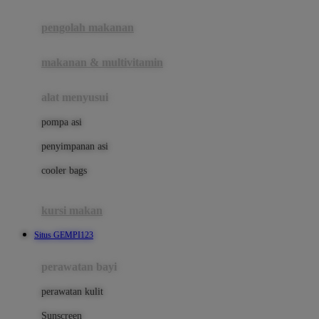
Joie
pengolah makanan
Joolz
Jujube
makanan & multivitamin
K
alat menyusui
Kiddycuts
pompa asi
Kumon
penyimpanan asi
L
cooler bags
Leapfrog
kursi makan
Leclerc
Situs GEMPI123
Lee Vierra
Lillebaby
perawatan bayi
Little Bird Told Me
perawatan kulit
Little Miss Janis
Sunscreen