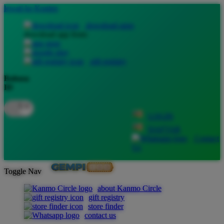
lewati ke Konten
download apps
download app from:
gift registry
Bahasa
ID
LOGIN
DAFTAR
Contact
Us
Toggle Nav
about Kanmo Circle
gift registry
store finder
contact us