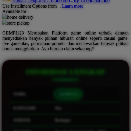
Hadiah Jackpot
Rp.10.000.000
-
Rp.10.000.000.000
Use Installment Options from
.
Laarn more
Q
Available for :
home delivery
QV Baby
store pickup
R
GEMPI123 Merupakan Platform game online terbaik dengan
menyediakan banyak pilihan hiburan online seperti casual game,
Real Shades
live gameplay, permainan populer dan menawarkan banyak pilihan
bonus menggiurkan. Ayo buruan claim sekarang!!
Red Castle
Ribbon Madness
INFORMASI LENGKAP
S
Sebamed
NAMA
GEMPI123
Silver Cross
Simply Idea
KATEGORI
Slot
Skip Hop
SERVER
Berbagai
Spectra