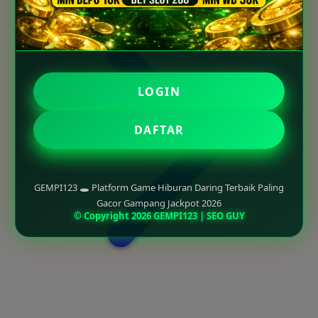
LOGIN
DAFTAR
GEMPI123 🕳 Platform Game Hiburan Daring Terbaik Paling
Gacor Gampang Jackpot 2026
© Copyright 2026 GEMPI123 | SEO GUY