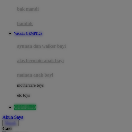
Moby
bak mandi
Momami
handuk
Mothercare
Website GEMPI123
Mustela
ayunan dan walker bayi
My Buddy Tag
My K
alas bermain anak bayi
N
mainan anak bayi
Naif
mothercare toys
Nike
elc toys
Nordic Natural
GEMPI123
Nuby
Akun Saya
Nuna
Masuk
Cari