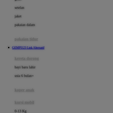
Dae Organics
setelan
Docare
jaket
Doona
pakaian dalam
Down To Earth
Drew
pakaian tidur
Dr. Brown's
GEMPI123 Link Alternatif
E
kereta dorong
ELC
bayi baru lahir
Ergobaby
usia 6 bulan+
Expert Care
koper anak
Ezyroller
kursi mobil
F
0-13 Kg