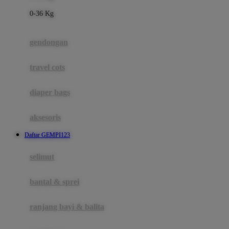
Felt So Sweet
0-36 Kg
Fisher Price
Flipper
gendongan
Friends Of Sally
travel cots
G
diaper bags
Gb
Geko
aksesoris
Graco
Daftar GEMPI123
Gund
selimut
H
bantal & sprei
Habbie
Haenim
ranjang bayi & balita
Happy Horse