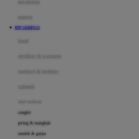
perabotan
Happy Tummy
Hauck
matras
Havaianas
RTP GEMPI123
Hegen
botol
Hot Wheels
sterilizer & warmers
Hybrid
soothers & teethers
I
Inlacta DHA
celemek
Interlac
alat makan
Ivenet
cangkir
J
piring & mangkuk
Jack N Jill
sendok & garpu