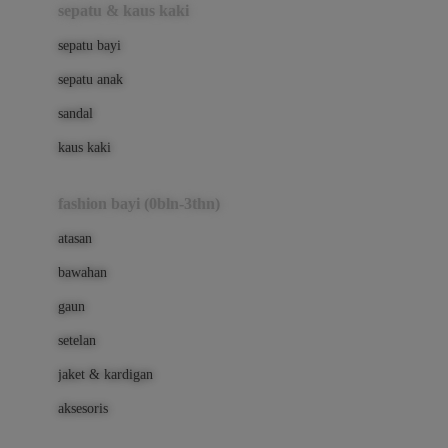
Beauty Barn
sepatu & kaus kaki
Bio Oil
sepatu bayi
Biolane
sepatu anak
Bite Fighters
sandal
Bizzi Growin
kaus kaki
Blackmores
fashion bayi (0bln-3thn)
Blooming Marvellous
atasan
Bonnels
bawahan
Bravado
gaun
Bruder
setelan
Brush Baby
jaket & kardigan
Buds Organics
aksesoris
Bugaboo
Buggygear