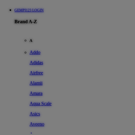
GEMPI123 LOGIN
Brand A-Z
A
Addo
Adidas
Airfree
Alamii
Amara
Aqua Scale
Asics
Aveeno
Awan