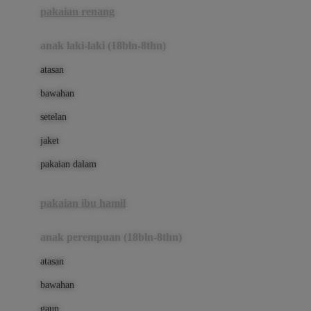
pakaian renang
Bumkins
anak laki-laki (18bln-8thn)
C
atasan
Cetaphil
bawahan
Chicco
setelan
Childlife
jaket
Clevamama
pakaian dalam
Cocolatte
Cottonseeds
pakaian ibu hamil
Cozy N Safe
anak perempuan (18bln-8thn)
Crane
atasan
Cybex
bawahan
D
gaun