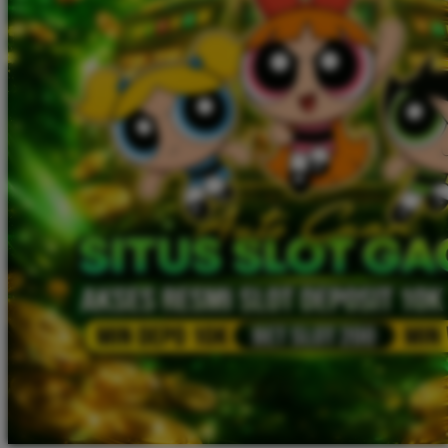
Twistshake
TY Toys
U
V
Veja
Vitaflow
Vtech
W
Waterland
Wellness
X