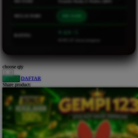
METODE
Transfer Bank, E-Wallet, QRIS
Squishmallows
Starbooks
MULAI DARI
IDR 10.000
Stick-O
⭐ 4.9 / 5
RATING
Stokke
46.901.247 ulasan pengguna
Sudocrem
Sumimo
choose qty
Sunnylife
DAFTAR
Sun-Staches
LOGIN
Share product:
Swimava
T
Tommee Tippee
Trunki
Tutti Bambini