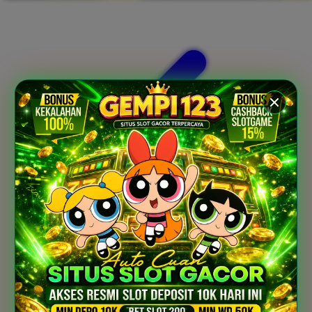
Xootz
Y
Yamatoya
Z
Zaxy
Zoggs
0-9
4Moms
59S