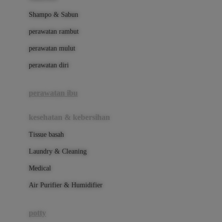
London Taxi
Shampo & Sabun
Love To Dream
perawatan rambut
perawatan mulut
M
perawatan diri
Magformers
Mama's Choice
perawatan ibu
Mamas&Papas
kesehatan & kebersihan
Mamaway
Tissue basah
Maxi Cosi
Laundry & Cleaning
Megabloks
Medical
Micro
Air Purifier & Humidifier
MiDeer
Mimi & Lula
potty
Mini Monkey