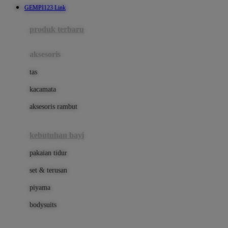
GEMPI123 Link
Azetabio
produk terbaru
B
aksesoris
Baabaasheepz
tas
Babiators
kacamata
Baby Dove
aksesoris rambut
Baby Jogger
Baby Rovega
kebutuhan bayi
Babybee
pakaian tidur
Banana Boat
set & terusan
Banz
piyama
Barbie
bodysuits
Beaba