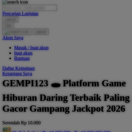
O
Pencarian Lanjutan
Oh Ma Grain
cancel
Okiedog
Cari
cancel
P
Akun Saya
Masuk / buat akun
Peachy
buat akun
Phil & Ted's
Bantuan
Philips Avent
Daftar Keinginan
Keranjang Saya
Pigeon
GEMPI123 🕳 Platform Game
Playgro
Hiburan Daring Terbaik Paling
Poled Global
Gacor Gampang Jackpot 2026
Ponycycle
Puma
Serendah
Rp 10.000
Pureats